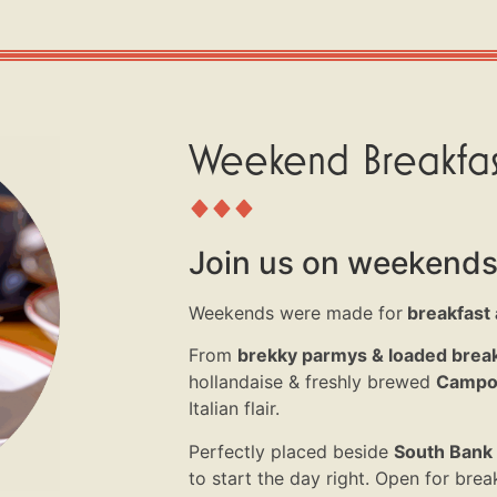
Weekend Breakfas
Join us on weekends
Weekends were
made for
breakfast a
From
brekky
parmys
& loaded break
hollandaise & freshly brewed
Campos
Italian flair.
Perfectly placed beside
South Bank 
to start the day right.
Open for
break