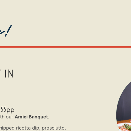
e!
 IN
$55pp
ith our
Amici Banquet
.
hipped ricotta dip, prosciutto,