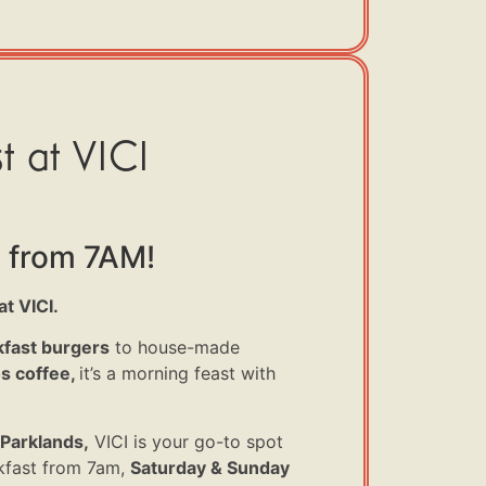
t at VICI
 from 7AM!
t VICI.
fast burgers
to house-made
 coffee,
it’s
a morning feast with
Parklands,
VICI is your go-to spot
fast from 7am,
Saturday & Sunday