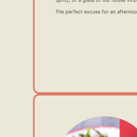
The perfect excuse for an afternoon