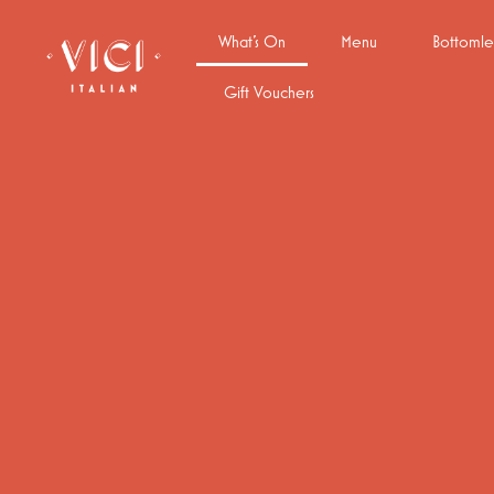
What’s On
Menu
Bottomle
Gift Vouchers