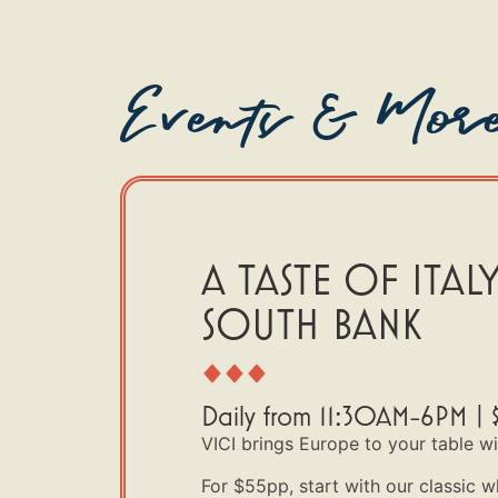
Events & Mor
A TASTE OF ITALY
SOUTH BANK
Daily from 11:30AM-6PM | 
VICI brings Europe to your table w
For $55pp, start with our classic w