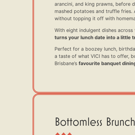
arancini, and king prawns, before d
mashed potatoes and truffle fries. A
without topping it off with homema
With eight indulgent dishes across 
turns your lunch date into a little tr
Perfect for a boozey lunch, birthda
a taste of what VICI has to offer,
Brisbane’s
favourite banquet dinin
Bottomless Brunch