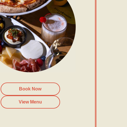
Book Now
View Menu