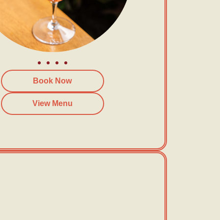
Book Now
View Menu