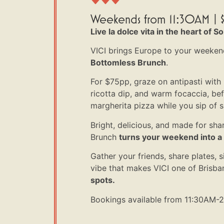
Weekends from 11:30AM | $
Live la dolce vita in the heart of S
VICI brings Europe to your weeken
Bottomless Brunch
.
For $75pp, graze on antipasti with
ricotta dip, and warm focaccia, be
margherita pizza while you sip of s
Bright, delicious, and made for sha
Brunch
turns your weekend into a li
Gather your friends, share plates, s
vibe that makes VICI one of Brisba
spots.
Bookings available from 11:30AM-