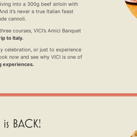
iving into a 300g beef sirloin with
nd it’s never a true Italian feast
de cannoli.
three courses, VICI’s Amici Banquet
ip to Italy.
y celebration, or just to experience
 book now and see why VICI is one of
g experiences.
 is BACK!