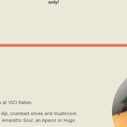
only!
at VICI Italian.
ta dip, crumbed olives and mushroom
o Amaretto Sour, an Aperol or Hugo
.