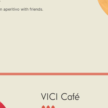
 aperitivo with friends.
VICI Café