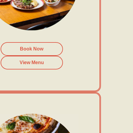
Book Now
View Menu