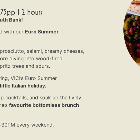
75pp | 2 hours
outh Bank!
d with our
Euro Summer
 prosciutto, salami, creamy cheeses,
fore diving into wood-fired
pritz trees and sours.
ring, VICI’s Euro Summer
ttle Italian holiday.
ip cocktails, and soak up the lively
ne’s
favourite bottomless brunch
2:30PM every weekend.