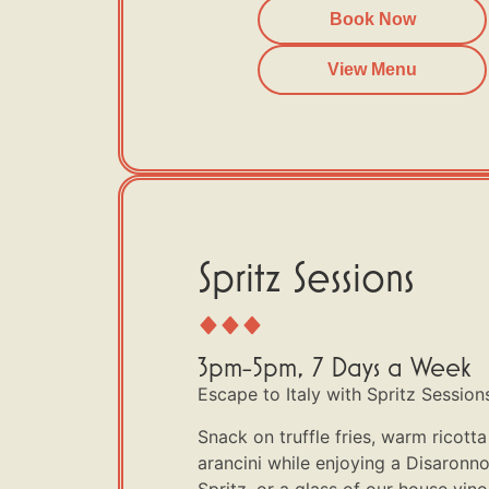
Book Now
View Menu
Spritz Sessions
3pm-5pm, 7 Days a Week
Escape to Italy with Spritz Sessions 
Snack on truffle fries, warm ricot
arancini while enjoying a Disaronn
Spritz, or a glass of our house vino