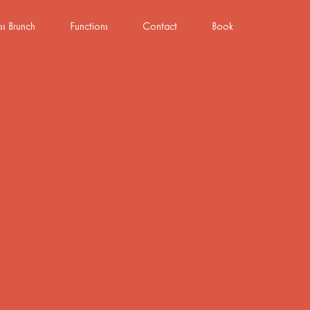
ss Brunch
Functions
Contact
Book